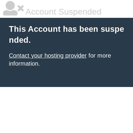
Account Suspended
This Account has been suspe
nded.
Contact your hosting provider
for more
information.