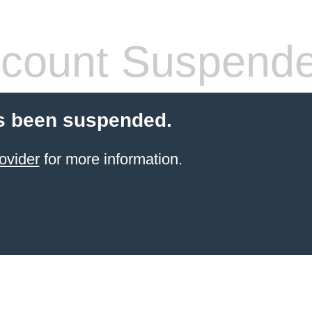
count Suspend
s been suspended.
ovider
for more information.