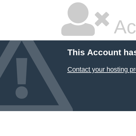
Ac
This Account ha
Contact your hosting pr