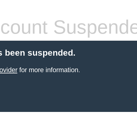
count Suspend
s been suspended.
ovider
for more information.