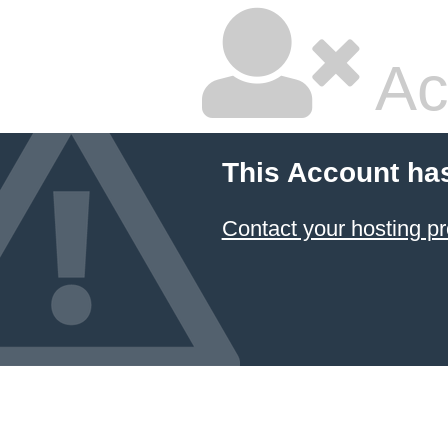
Ac
This Account ha
Contact your hosting pr