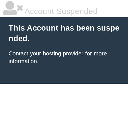
Account Suspended
This Account has been suspe
nded.
Contact your hosting provider
for more
information.