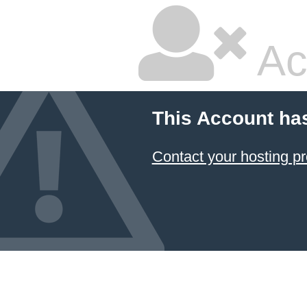
Ac
This Account ha
Contact your hosting pr