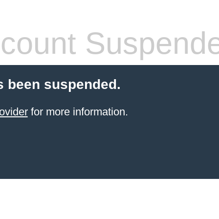
count Suspend
s been suspended.
ovider
for more information.